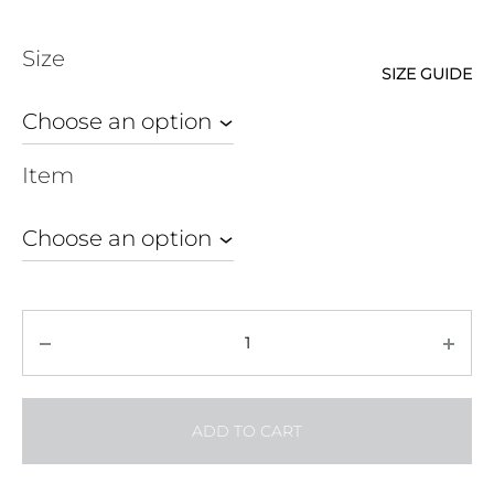
ran
Size
₱ 8
SIZE GUIDE
thr
₱ 1
Item
Quantity
ADD TO CART