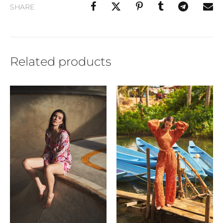
SHARE
Related products