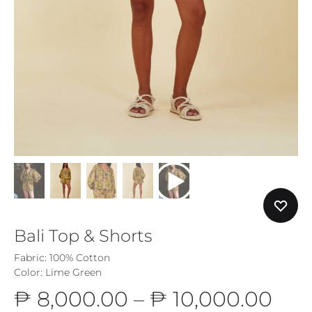
Bali Top & Shorts
Fabric: 100% Cotton
Color: Lime Green
Pri
₱
8,000.00
–
₱
10,000.00