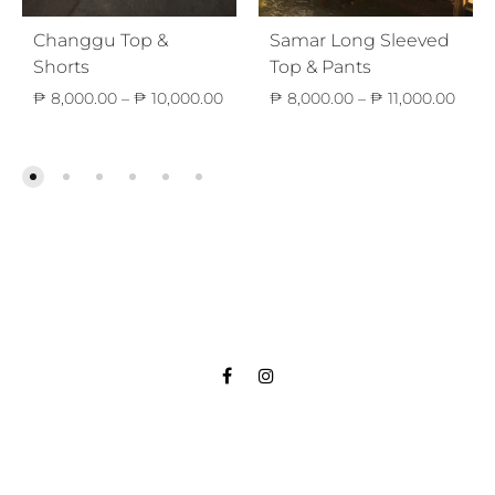
Changgu Top &
Samar Long Sleeved
Shorts
Top & Pants
Price
Price
₱
8,000.00
–
₱
10,000.00
₱
8,000.00
–
₱
11,000.00
range:
range
₱ 8,000.00
₱ 8,
through
thro
₱ 10,000.00
₱ 11,
Facebook
Instagram