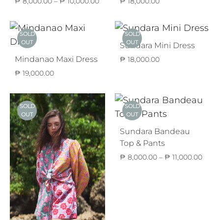
Price
₱
8,000.00
–
₱
10,000.00
₱
18,000.00
range:
₱ 8,000.00
through
SOLD
SOLD
₱ 10,000.00
OUT
OUT
Sundara Mini Dress
Mindanao Maxi Dress
₱
18,000.00
₱
19,000.00
SOLD
SOLD
OUT
OUT
Sundara Bandeau
Top & Pants
Price
₱
8,000.00
–
₱
11,000.00
range
₱ 8,
thro
₱ 11,