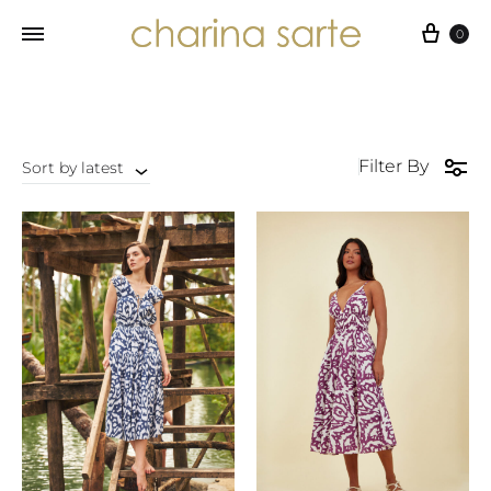
Cart
0
Filter By
Sort by latest