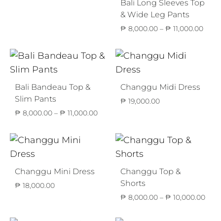
Bali Long Sleeves Top
& Wide Leg Pants
Price
₱
8,000.00
–
₱
11,000.00
range
₱ 8,
thro
₱ 11,
Bali Bandeau Top &
Changgu Midi Dress
Slim Pants
₱
19,000.00
Price
₱
8,000.00
–
₱
11,000.00
range:
₱ 8,000.00
through
₱ 11,000.00
Changgu Mini Dress
Changgu Top &
Shorts
₱
18,000.00
Pric
₱
8,000.00
–
₱
10,000.00
rang
₱ 8,