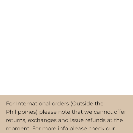
For International orders (Outside the
Philippines) please note that we cannot offer
returns, exchanges and issue refunds at the
moment. For more info please check our