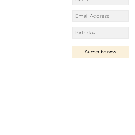
Subscribe now