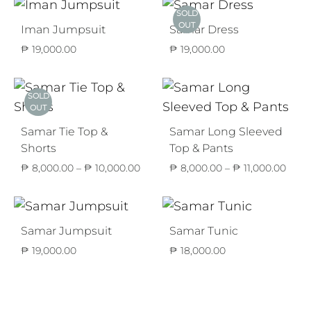
thr
SOLD
₱ 10
OUT
Iman Jumpsuit
Samar Dress
₱
19,000.00
₱
19,000.00
SOLD
OUT
Samar Tie Top &
Samar Long Sleeved
Shorts
Top & Pants
Price
Price
₱
8,000.00
–
₱
10,000.00
₱
8,000.00
–
₱
11,000.00
range:
range
₱ 8,000.00
₱ 8,
through
thro
₱ 10,000.00
₱ 11,
Samar Jumpsuit
Samar Tunic
₱
19,000.00
₱
18,000.00