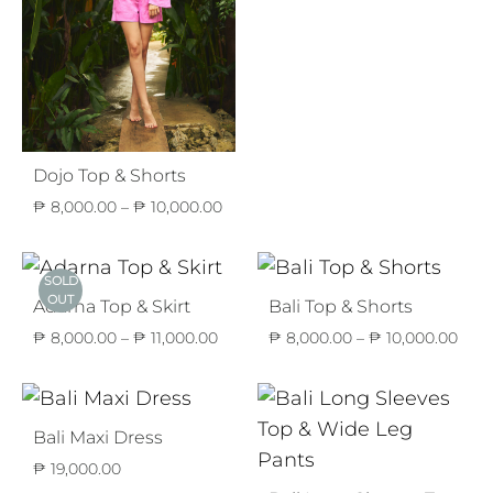
₱ 8,
thro
₱ 11,
Dojo Top & Shorts
Price
₱
8,000.00
–
₱
10,000.00
range:
₱ 8,000.00
through
SOLD
₱ 10,000.00
OUT
Adarna Top & Skirt
Bali Top & Shorts
Price
Pric
₱
8,000.00
–
₱
11,000.00
₱
8,000.00
–
₱
10,000.00
range:
rang
₱ 8,000.00
₱ 8,
through
thr
₱ 11,000.00
₱ 10
Bali Maxi Dress
₱
19,000.00