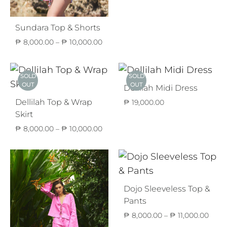
Sundara Top & Shorts
Price
₱
8,000.00
–
₱
10,000.00
range:
₱ 8,000.00
through
SOLD
SOLD
₱ 10,000.00
OUT
OUT
Dellilah Midi Dress
Dellilah Top & Wrap
₱
19,000.00
Skirt
Price
₱
8,000.00
–
₱
10,000.00
range:
₱ 8,000.00
through
₱ 10,000.00
Dojo Sleeveless Top &
Pants
Price
₱
8,000.00
–
₱
11,000.00
range