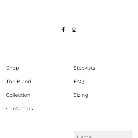
Facebook
Instagram
Shop
Stockists
The Brand
FAQ
Collection
Sizing
Contact Us