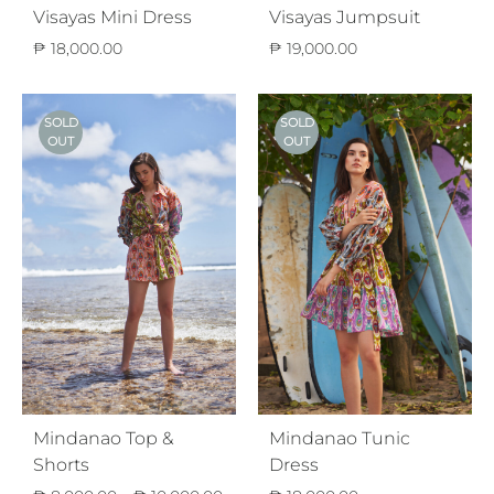
Visayas Mini Dress
Visayas Jumpsuit
₱
18,000.00
₱
19,000.00
SOLD
SOLD
OUT
OUT
Mindanao Top &
Mindanao Tunic
Shorts
Dress