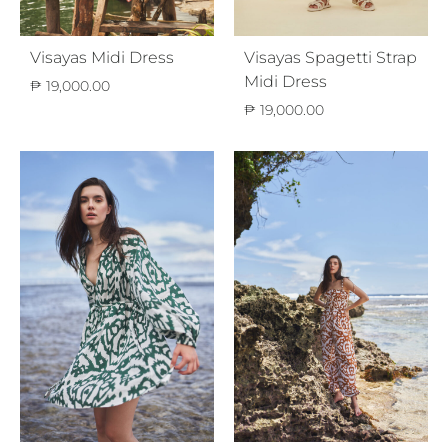
Visayas Midi Dress
Visayas Spagetti Strap
Midi Dress
₱
19,000.00
₱
19,000.00