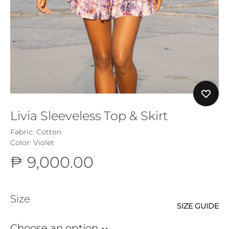
Livia Sleeveless Top & Skirt
Fabric: Cotton
Color: Violet
₱
9,000.00
Size
SIZE GUIDE