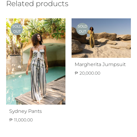
Related products
SOLD
SOLD
OUT
OUT
Margherita Jumpsuit
₱
20,000.00
Sydney Pants
₱
11,000.00