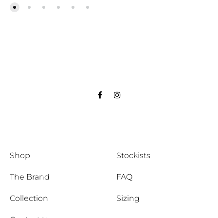
Facebook
Instagram
Shop
Stockists
The Brand
FAQ
Collection
Sizing