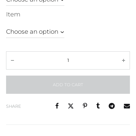
Item
Quantity
ADD TO CART
SHARE