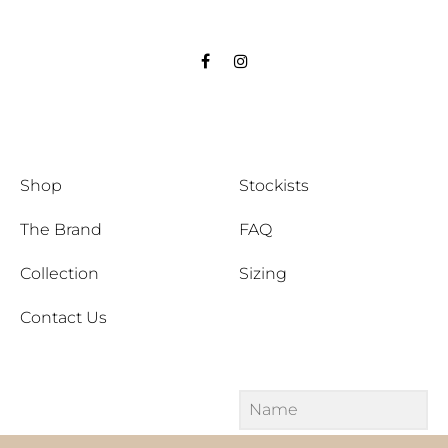
Facebook
Instagram
Shop
Stockists
The Brand
FAQ
Collection
Sizing
Contact Us