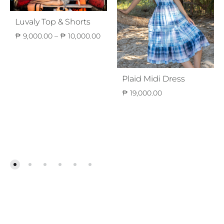
Luvaly Top & Shorts
Price
₱
9,000.00
–
₱
10,000.00
range:
₱ 9,000.00
through
₱ 10,000.00
Plaid Midi Dress
₱
19,000.00