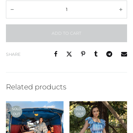
Quantity
ADD TO CART
SHARE
Related products
SOLD
SOLD
OUT
OUT