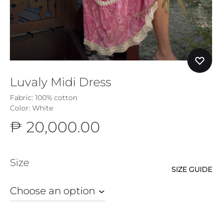
Luvaly Midi Dress
Fabric:
100% cotton
Color: White
₱
20,000.00
Size
SIZE GUIDE