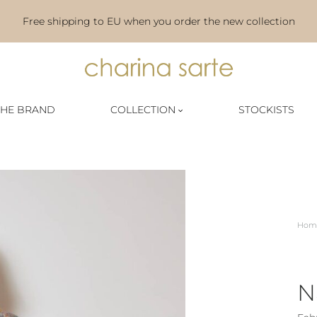
Free shipping to EU when you order the new collection
Charina
THE BRAND
COLLECTION
STOCKISTS
Sarte
|
Official
Website
Hom
N