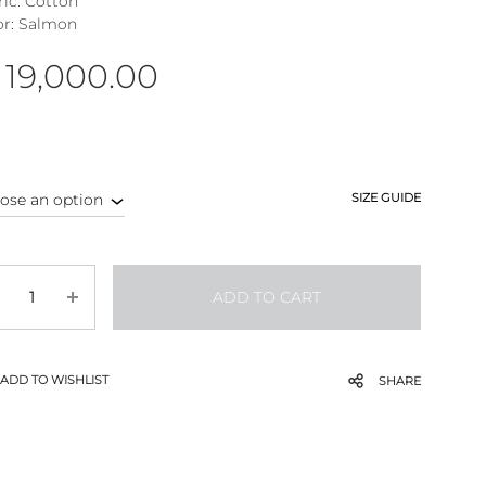
ric: Cotton
or: Salmon
19,000.00
SIZE GUIDE
antity
ADD TO CART
ADD TO WISHLIST
SHARE