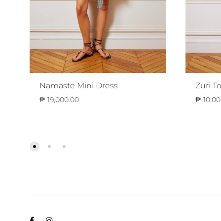
Namaste Mini Dress
Zuri T
₱
19,000.00
₱
10,00
ADD
TO
WISHLIST