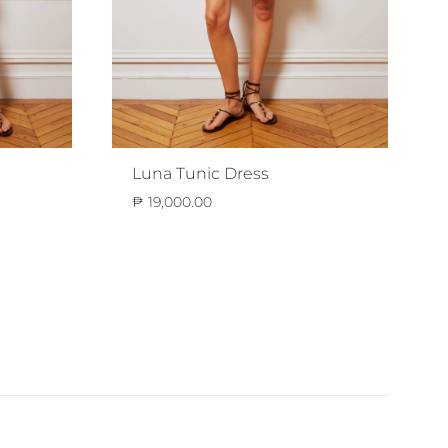
Luna Tunic Dress
₱
19,000.00
ADD
ADD
TO
TO
WISHLIST
WISHLIST