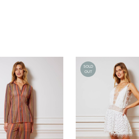
SOLD
OUT