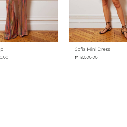
op
Sofia Mini Dress
0.00
₱
19,000.00
ADD
TO
WISHLIST