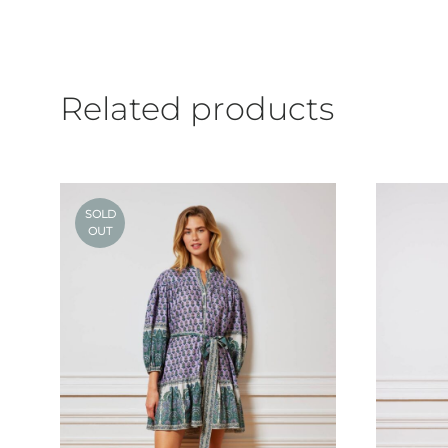
Related products
SOLD
OUT