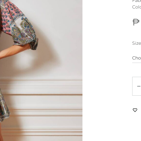
Fab
Col
₱
Size
Qu