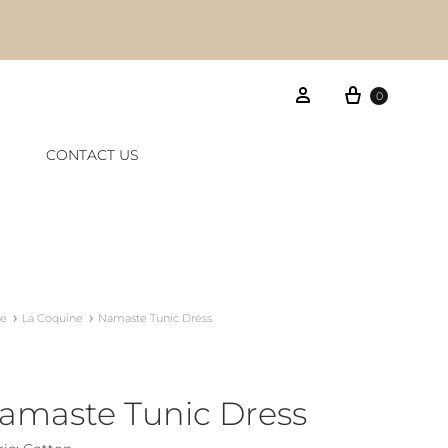
Cart
Sign in
0
CONTACT US
e
La Coquine
Namaste Tunic Dress
amaste Tunic Dress