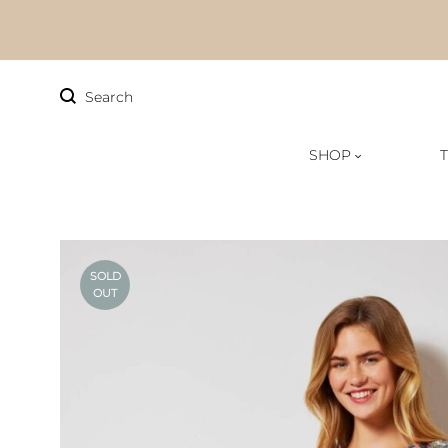
Search
SHOP
FAQs
Sizing
SOLD
OUT
Track Order