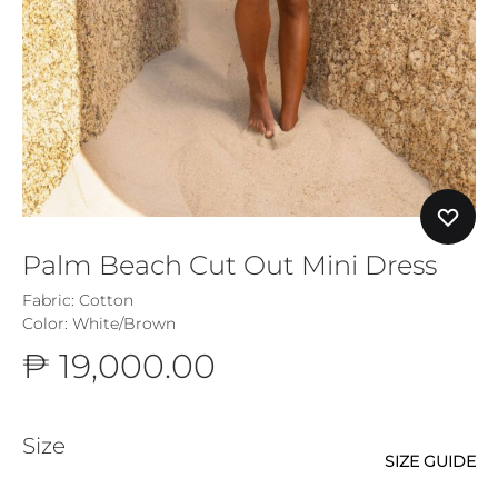
Palm Beach Cut Out Mini Dress
Fabric: Cotton
Color: White/Brown
₱
19,000.00
Size
SIZE GUIDE