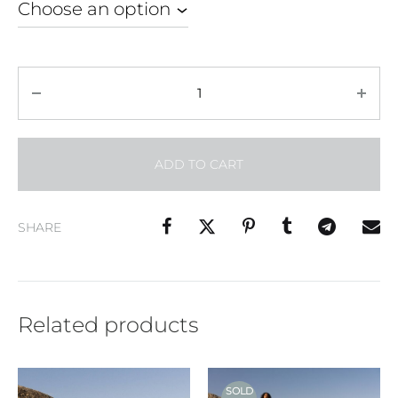
Quantity
ADD TO CART
SHARE
Related products
SOLD