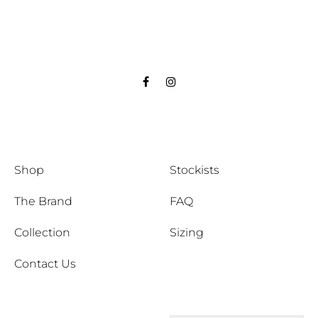
Facebook
Instagram
Shop
Stockists
The Brand
FAQ
Collection
Sizing
Contact Us