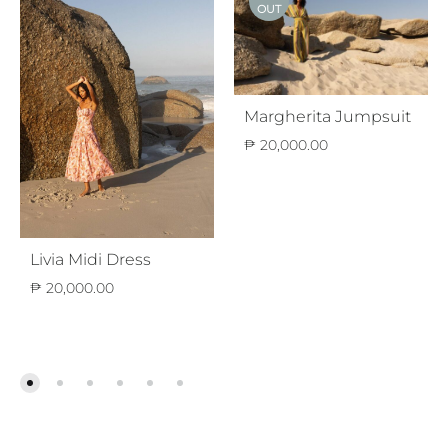
OUT
Margherita Jumpsuit
₱
20,000.00
Livia Midi Dress
₱
20,000.00